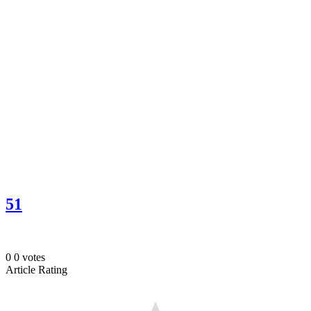
51
0
0
votes
Article Rating