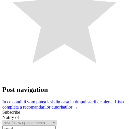
Post navigation
In ce conditii vom putea iesi din casa in timpul starii de alerta. Lista
completa a recomandarilor autoritatilor →
Subscribe
Notify of