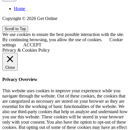
Home
Copyright © 2026 Get Online
Scroll to Top
We use cookies to ensure the best possible interaction with the site.
By continuing browsing, you allow the use of cookies.
Cookie
settings
ACCEPT
Privacy & Cookies Policy
Close
Privacy Overview
This website uses cookies to improve your experience while you
navigate through the website. Out of these cookies, the cookies that
are categorized as necessary are stored on your browser as they are
essential for the working of basic functionalities of the website. We
also use third-party cookies that help us analyze and understand how
you use this website. These cookies will be stored in your browser
only with your consent. You also have the option to opt-out of these
cookies. But opting out of some of these cookies may have an effect