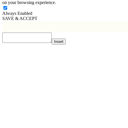
on your browsing experience.
Always Enabled
SAVE & ACCEPT
Insert