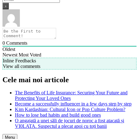
0
Comments
Oldest
Newest
Most Voted
Inline Feedbacks
View all comments
Cele mai noi articole
The Benefits of Life Insurance: Securing Your Future and
Protecting Your Loved Ones
Become a successfully influencer in a few days step by step
Kim Kardashian: Cultural Icon or Pop Culture Problem?
How to lose bad habits and build good ones
O angajată a unei săli de jocuri de noroc a fost atacată și
VI0LATA. Suspectul a plecat apoi cu toți banii
Menu