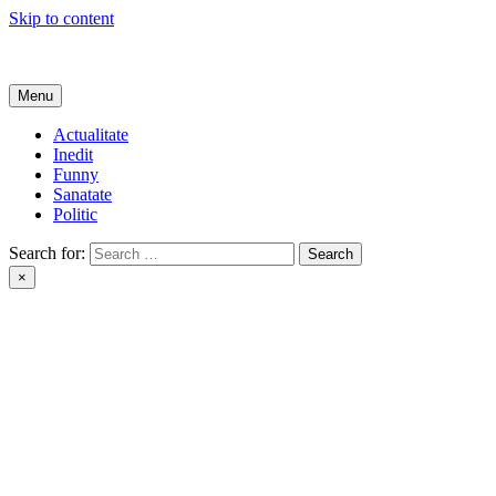
Skip to content
Get Online
Menu
Actualitate
Inedit
Funny
Sanatate
Politic
Search for:
×