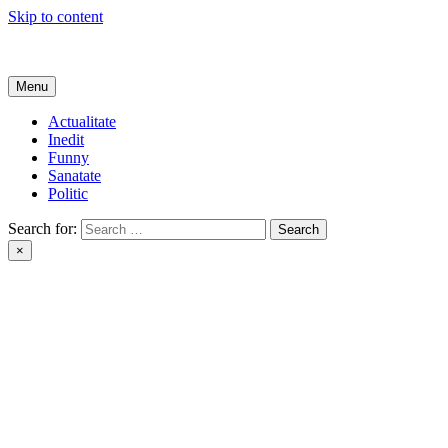
Skip to content
Get Online
Menu
Actualitate
Inedit
Funny
Sanatate
Politic
Search for:
×