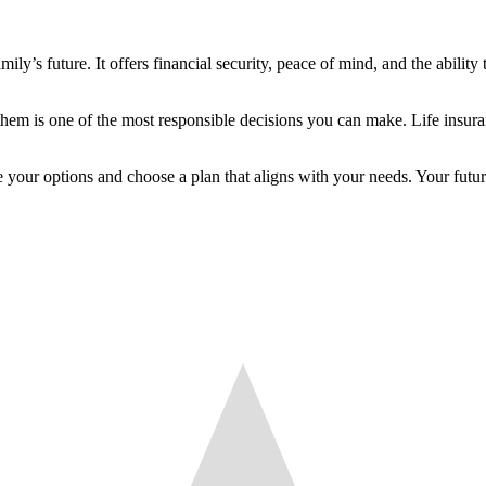
ily’s future. It offers financial security, peace of mind, and the ability
them is one of the most responsible decisions you can make. Life insura
ore your options and choose a plan that aligns with your needs. Your fu