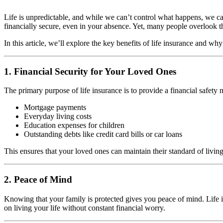
Life is unpredictable, and while we can’t control what happens, we can
financially secure, even in your absence. Yet, many people overlook th
In this article, we’ll explore the key benefits of life insurance and why
1. Financial Security for Your Loved Ones
The primary purpose of life insurance is to provide a financial safety 
Mortgage payments
Everyday living costs
Education expenses for children
Outstanding debts like credit card bills or car loans
This ensures that your loved ones can maintain their standard of living
2. Peace of Mind
Knowing that your family is protected gives you peace of mind. Life i
on living your life without constant financial worry.