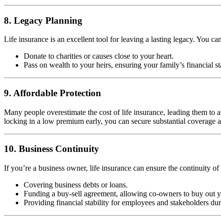
8. Legacy Planning
Life insurance is an excellent tool for leaving a lasting legacy. You ca
Donate to charities or causes close to your heart.
Pass on wealth to your heirs, ensuring your family’s financial st
9. Affordable Protection
Many people overestimate the cost of life insurance, leading them to av
locking in a low premium early, you can secure substantial coverage at 
10. Business Continuity
If you’re a business owner, life insurance can ensure the continuity of
Covering business debts or loans.
Funding a buy-sell agreement, allowing co-owners to buy out yo
Providing financial stability for employees and stakeholders duri