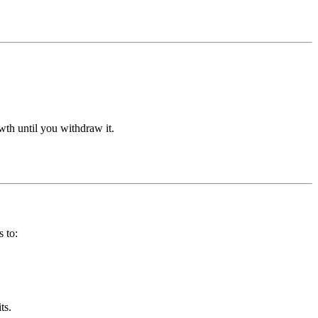
wth until you withdraw it.
 to:
ts.