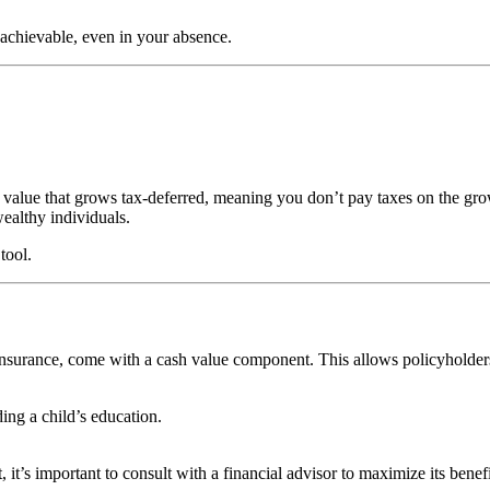
 achievable, even in your absence.
 value that grows tax-deferred, meaning you don’t pay taxes on the gro
wealthy individuals.
tool.
e insurance, come with a cash value component. This allows policyholders
ng a child’s education.
 it’s important to consult with a financial advisor to maximize its benefi