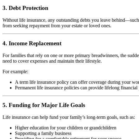
3. Debt Protection
Without life insurance, any outstanding debts you leave behind—such a
from seeking repayment from your estate or loved ones.
4. Income Replacement
For families that rely on one or more primary breadwinners, the sudde
need to cover expenses and maintain their lifestyle.
For example:
A term life insurance policy can offer coverage during your wor
Permanent life insurance policies can provide lifelong financial
5. Funding for Major Life Goals
Life insurance can help fund your family’s long-term goals, such as:
Higher education for your children or grandchildren
Supporting a family business
Providing for a comfortable retirement for your spouse