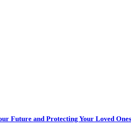
Your Future and Protecting Your Loved One