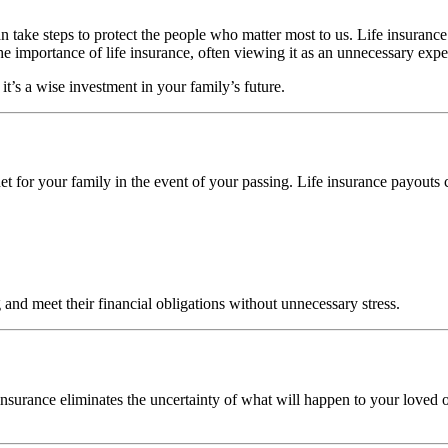
 take steps to protect the people who matter most to us. Life insurance 
e importance of life insurance, often viewing it as an unnecessary expens
 it’s a wise investment in your family’s future.
net for your family in the event of your passing. Life insurance payouts
 and meet their financial obligations without unnecessary stress.
nsurance eliminates the uncertainty of what will happen to your loved o