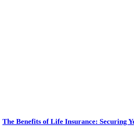
The Benefits of Life Insurance: Securing 