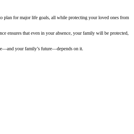
 to plan for major life goals, all while protecting your loved ones from
nce ensures that even in your absence, your family will be protected,
ture—and your family’s future—depends on it.