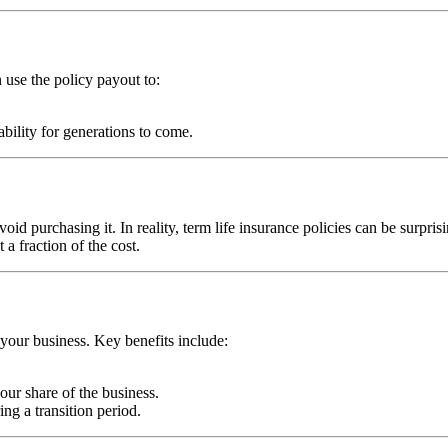
n use the policy payout to:
ability for generations to come.
oid purchasing it. In reality, term life insurance policies can be surpris
a fraction of the cost.
 your business. Key benefits include:
ur share of the business.
ng a transition period.