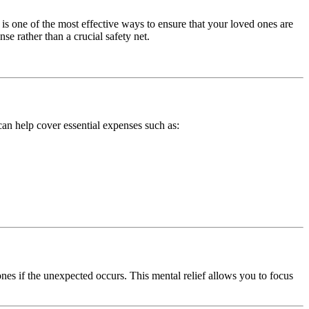
is one of the most effective ways to ensure that your loved ones are
e rather than a crucial safety net.
 can help cover essential expenses such as:
nes if the unexpected occurs. This mental relief allows you to focus