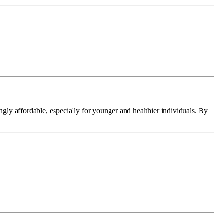
ingly affordable, especially for younger and healthier individuals. By