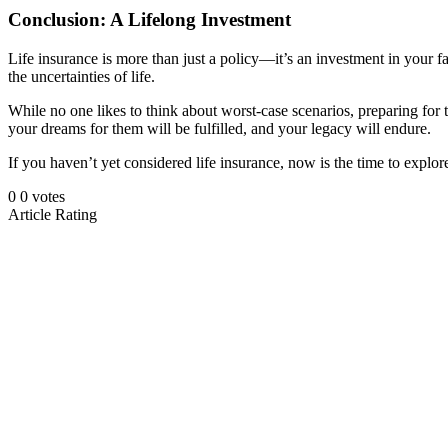
Conclusion: A Lifelong Investment
Life insurance is more than just a policy—it’s an investment in your fam
the uncertainties of life.
While no one likes to think about worst-case scenarios, preparing for 
your dreams for them will be fulfilled, and your legacy will endure.
If you haven’t yet considered life insurance, now is the time to expl
0
0
votes
Article Rating