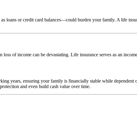
s loans or credit card balances—could burden your family. A life insura
n loss of income can be devastating. Life insurance serves as an income
king years, ensuring your family is financially stable while dependent
 protection and even build cash value over time.