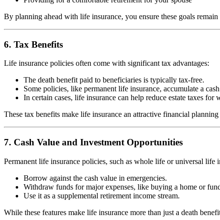
By planning ahead with life insurance, you ensure these goals remain
6. Tax Benefits
Life insurance policies often come with significant tax advantages:
The death benefit paid to beneficiaries is typically tax-free.
Some policies, like permanent life insurance, accumulate a cash
In certain cases, life insurance can help reduce estate taxes for 
These tax benefits make life insurance an attractive financial planning 
7. Cash Value and Investment Opportunities
Permanent life insurance policies, such as whole life or universal lif
Borrow against the cash value in emergencies.
Withdraw funds for major expenses, like buying a home or fundi
Use it as a supplemental retirement income stream.
While these features make life insurance more than just a death benefit,