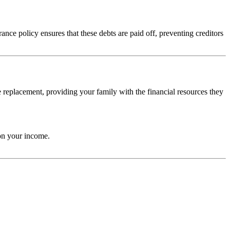
nce policy ensures that these debts are paid off, preventing creditors
 replacement, providing your family with the financial resources they
 on your income.