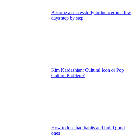
Become a successfully influencer in a few
days step by step
Kim Kardashian: Cultural Icon or Pop
Culture Problem?
How to lose bad habits and build good
ones