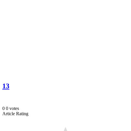
13
0
0
votes
Article Rating