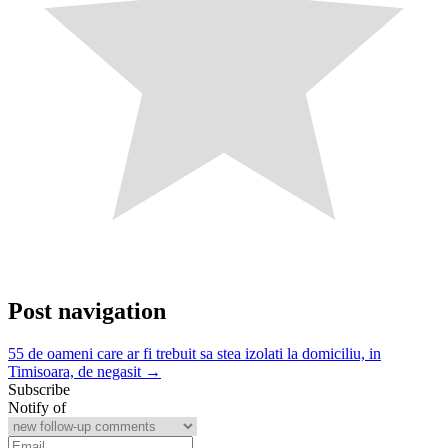
Post navigation
55 de oameni care ar fi trebuit sa stea izolati la domiciliu, in
Timisoara, de negasit →
Subscribe
Notify of