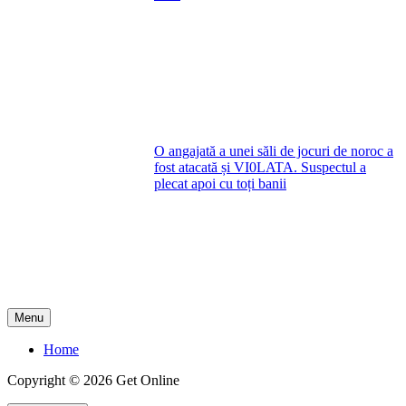
O angajată a unei săli de jocuri de noroc a
fost atacată și VI0LATA. Suspectul a
plecat apoi cu toți banii
Menu
Home
Copyright © 2026 Get Online