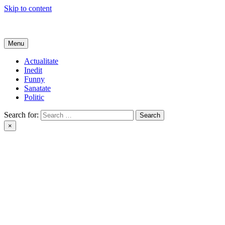
Skip to content
Get Online
Menu
Actualitate
Inedit
Funny
Sanatate
Politic
Search for:
×