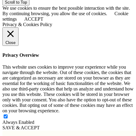
Scroll to Top
We use cookies to ensure the best possible interaction with the site.
By continuing browsing, you allow the use of cookies.
Cookie
settings
ACCEPT
Privacy & Cookies Policy
Close
Privacy Overview
This website uses cookies to improve your experience while you
navigate through the website. Out of these cookies, the cookies that
are categorized as necessary are stored on your browser as they are
essential for the working of basic functionalities of the website. We
also use third-party cookies that help us analyze and understand how
you use this website. These cookies will be stored in your browser
only with your consent. You also have the option to opt-out of these
cookies. But opting out of some of these cookies may have an effect
on your browsing experience.
Always Enabled
SAVE & ACCEPT