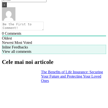
0
Comments
Oldest
Newest
Most Voted
Inline Feedbacks
View all comments
Cele mai noi articole
The Benefits of Life Insurance: Securing
Your Future and Protecting Your Loved
Ones