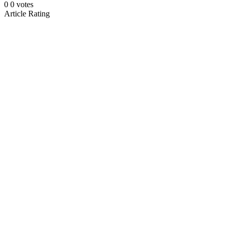
0
0
votes
Article Rating