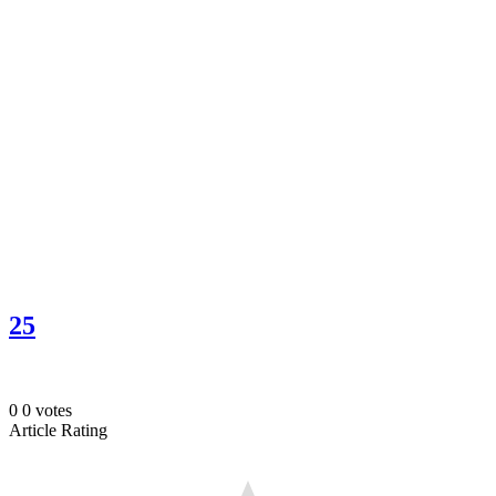
25
0
0
votes
Article Rating