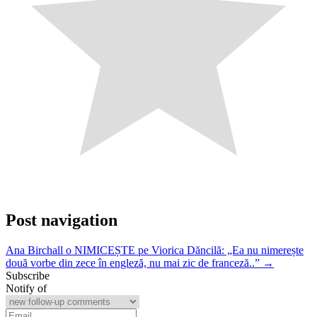
Post navigation
Ana Birchall o NIMICEȘTE pe Viorica Dăncilă: „Ea nu nimerește
două vorbe din zece în engleză, nu mai zic de franceză..” →
Subscribe
Notify of