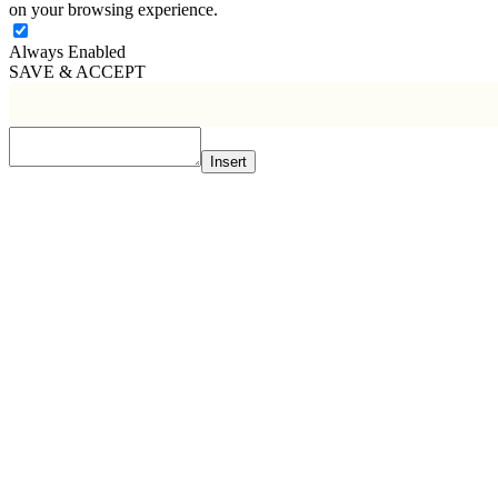
on your browsing experience.
Always Enabled
SAVE & ACCEPT
Insert