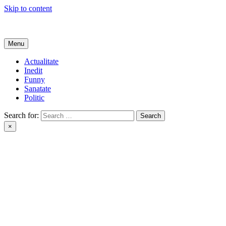
Skip to content
Get Online
Menu
Actualitate
Inedit
Funny
Sanatate
Politic
Search for:
×