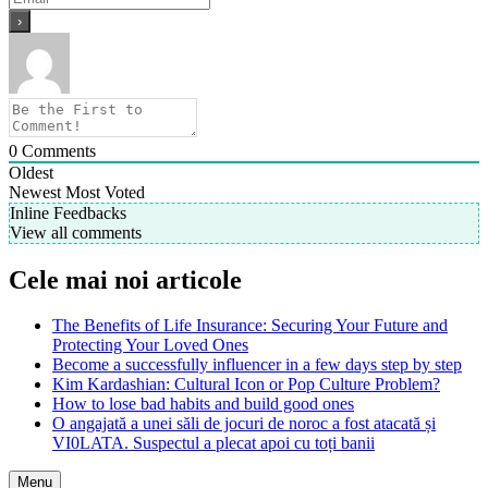
0
Comments
Oldest
Newest
Most Voted
Inline Feedbacks
View all comments
Cele mai noi articole
The Benefits of Life Insurance: Securing Your Future and
Protecting Your Loved Ones
Become a successfully influencer in a few days step by step
Kim Kardashian: Cultural Icon or Pop Culture Problem?
How to lose bad habits and build good ones
O angajată a unei săli de jocuri de noroc a fost atacată și
VI0LATA. Suspectul a plecat apoi cu toți banii
Menu