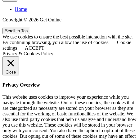
Home
Copyright © 2026 Get Online
Scroll to Top
We use cookies to ensure the best possible interaction with the site.
By continuing browsing, you allow the use of cookies.
Cookie
settings
ACCEPT
Privacy & Cookies Policy
Close
Privacy Overview
This website uses cookies to improve your experience while you
navigate through the website. Out of these cookies, the cookies that
are categorized as necessary are stored on your browser as they are
essential for the working of basic functionalities of the website. We
also use third-party cookies that help us analyze and understand how
you use this website. These cookies will be stored in your browser
only with your consent. You also have the option to opt-out of these
cookies. But opting out of some of these cookies may have an effect