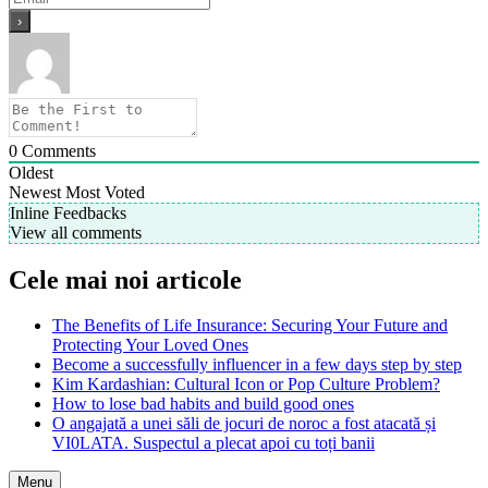
0
Comments
Oldest
Newest
Most Voted
Inline Feedbacks
View all comments
Cele mai noi articole
The Benefits of Life Insurance: Securing Your Future and
Protecting Your Loved Ones
Become a successfully influencer in a few days step by step
Kim Kardashian: Cultural Icon or Pop Culture Problem?
How to lose bad habits and build good ones
O angajată a unei săli de jocuri de noroc a fost atacată și
VI0LATA. Suspectul a plecat apoi cu toți banii
Menu