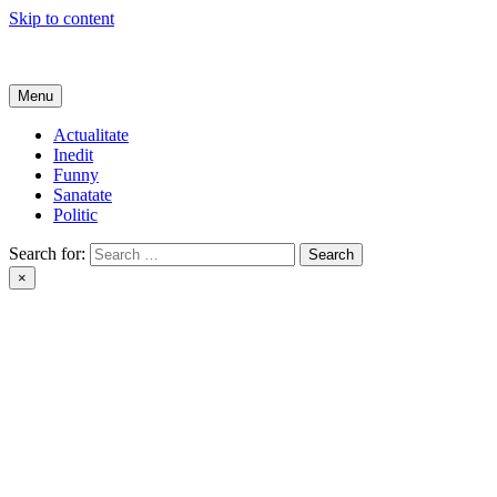
Skip to content
Get Online
Menu
Actualitate
Inedit
Funny
Sanatate
Politic
Search for:
×