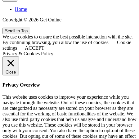
Home
Copyright © 2026 Get Online
Scroll to Top
We use cookies to ensure the best possible interaction with the site.
By continuing browsing, you allow the use of cookies.
Cookie
settings
ACCEPT
Privacy & Cookies Policy
Close
Privacy Overview
This website uses cookies to improve your experience while you
navigate through the website. Out of these cookies, the cookies that
are categorized as necessary are stored on your browser as they are
essential for the working of basic functionalities of the website. We
also use third-party cookies that help us analyze and understand how
you use this website. These cookies will be stored in your browser
only with your consent. You also have the option to opt-out of these
cookies. But opting out of some of these cookies may have an effect