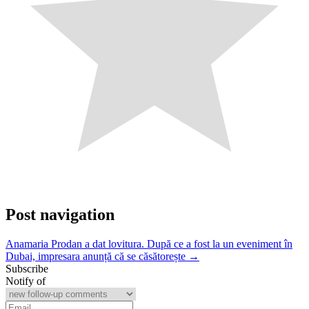
Post navigation
Anamaria Prodan a dat lovitura. După ce a fost la un eveniment în
Dubai, impresara anunță că se căsătorește →
Subscribe
Notify of