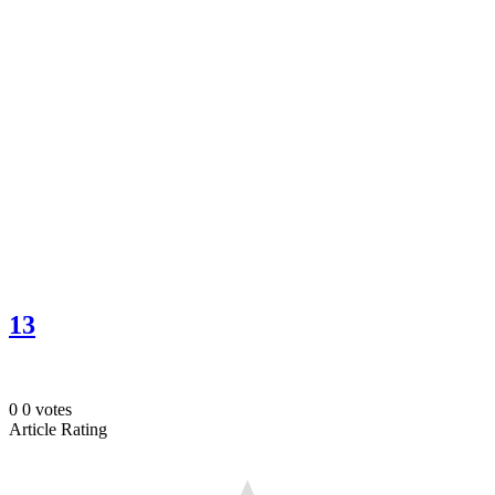
13
0
0
votes
Article Rating