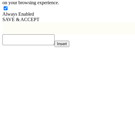
on your browsing experience.
Always Enabled
SAVE & ACCEPT
Insert