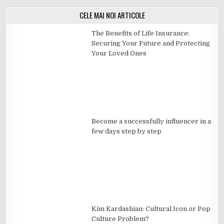
CELE MAI NOI ARTICOLE
The Benefits of Life Insurance:
Securing Your Future and Protecting
Your Loved Ones
Become a successfully influencer in a
few days step by step
Kim Kardashian: Cultural Icon or Pop
Culture Problem?