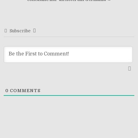
navigation
Subscribe
0
COMMENTS