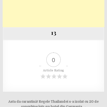
13
0
Article Rating
Post
Asta da carantină! Regele Thailandei s-a izolat cu 20 de
concubine într-un hotel din Germania →