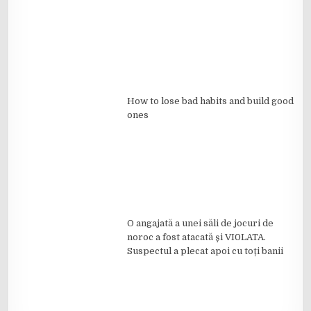
How to lose bad habits and build good
ones
O angajată a unei săli de jocuri de
noroc a fost atacată și VI0LATA.
Suspectul a plecat apoi cu toți banii