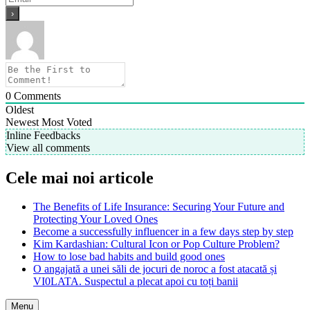
0
Comments
Oldest
Newest
Most Voted
Inline Feedbacks
View all comments
Cele mai noi articole
The Benefits of Life Insurance: Securing Your Future and
Protecting Your Loved Ones
Become a successfully influencer in a few days step by step
Kim Kardashian: Cultural Icon or Pop Culture Problem?
How to lose bad habits and build good ones
O angajată a unei săli de jocuri de noroc a fost atacată și
VI0LATA. Suspectul a plecat apoi cu toți banii
Menu