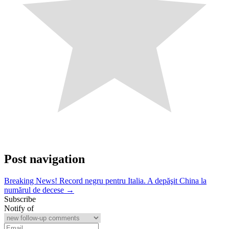
Post navigation
Breaking News! Record negru pentru Italia. A depăşit China la
numărul de decese →
Subscribe
Notify of