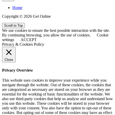
Home
Copyright © 2026 Get Online
Scroll to Top
We use cookies to ensure the best possible interaction with the site.
By continuing browsing, you allow the use of cookies.
Cookie
settings
ACCEPT
Privacy & Cookies Policy
Close
Privacy Overview
This website uses cookies to improve your experience while you
navigate through the website. Out of these cookies, the cookies that
are categorized as necessary are stored on your browser as they are
essential for the working of basic functionalities of the website. We
also use third-party cookies that help us analyze and understand how
you use this website. These cookies will be stored in your browser
only with your consent. You also have the option to opt-out of these
cookies. But opting out of some of these cookies may have an effect