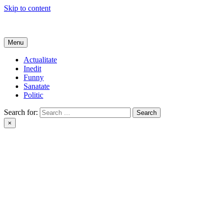
Skip to content
Get Online
Menu
Actualitate
Inedit
Funny
Sanatate
Politic
Search for:
×