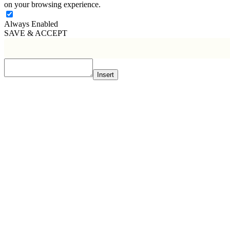
on your browsing experience.
Always Enabled
SAVE & ACCEPT
Insert