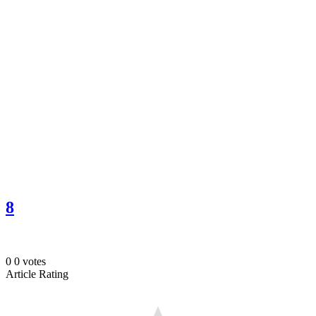
8
0
0
votes
Article Rating