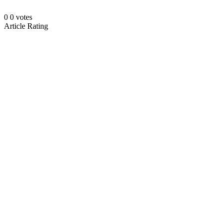
0
0
votes
Article Rating