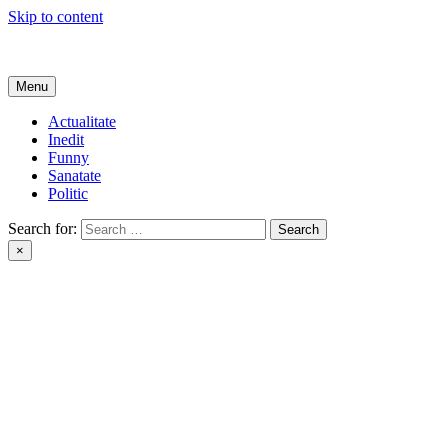
Skip to content
Get Online
Menu
Actualitate
Inedit
Funny
Sanatate
Politic
Search for:
×