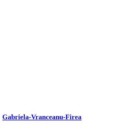
Gabriela-Vranceanu-Firea