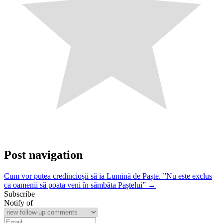
Post navigation
Cum vor putea credincioșii să ia Lumină de Paște. ”Nu este exclus
ca oamenii să poata veni în sâmbăta Paștelui” →
Subscribe
Notify of