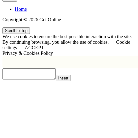
Home
Copyright © 2026 Get Online
Scroll to Top
We use cookies to ensure the best possible interaction with the site.
By continuing browsing, you allow the use of cookies.
Cookie
settings
ACCEPT
Privacy & Cookies Policy
Insert