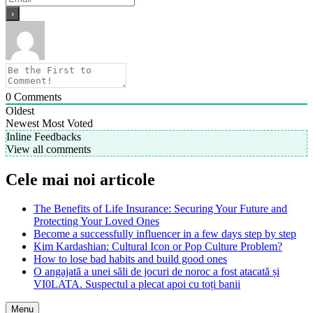
0
Comments
Oldest
Newest
Most Voted
Inline Feedbacks
View all comments
Cele mai noi articole
The Benefits of Life Insurance: Securing Your Future and
Protecting Your Loved Ones
Become a successfully influencer in a few days step by step
Kim Kardashian: Cultural Icon or Pop Culture Problem?
How to lose bad habits and build good ones
O angajată a unei săli de jocuri de noroc a fost atacată și
VI0LATA. Suspectul a plecat apoi cu toți banii
Menu