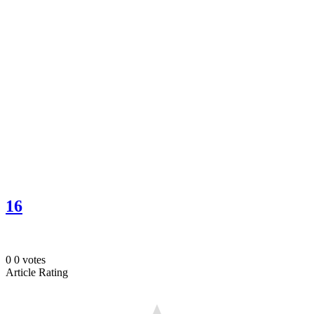
16
0
0
votes
Article Rating