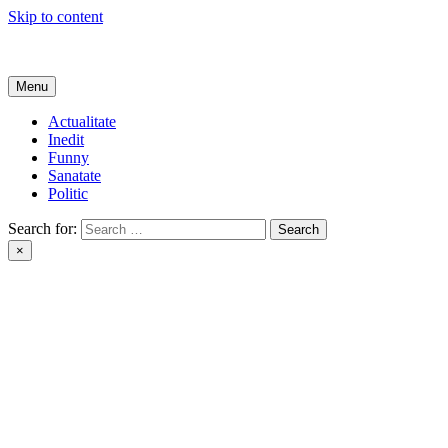
Skip to content
Get Online
Menu
Actualitate
Inedit
Funny
Sanatate
Politic
Search for:
×