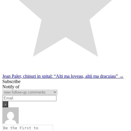
Post
Jean Paler, chinuri in spital: “Alti ma loveau, altii ma dracuiau” →
Subscribe
navigation
Notify of