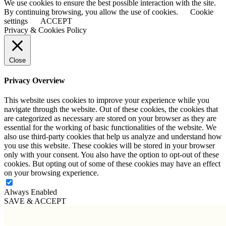
We use cookies to ensure the best possible interaction with the site.
to
By continuing browsing, you allow the use of cookies.
Cookie
Top
settings
ACCEPT
Privacy & Cookies Policy
Close
Privacy Overview
This website uses cookies to improve your experience while you
navigate through the website. Out of these cookies, the cookies that
are categorized as necessary are stored on your browser as they are
essential for the working of basic functionalities of the website. We
also use third-party cookies that help us analyze and understand how
you use this website. These cookies will be stored in your browser
only with your consent. You also have the option to opt-out of these
cookies. But opting out of some of these cookies may have an effect
on your browsing experience.
Always Enabled
SAVE & ACCEPT