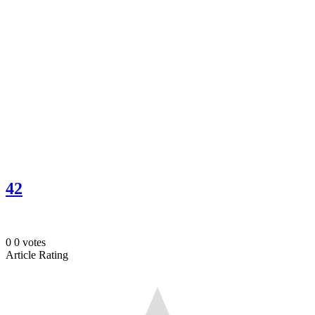
42
0
0
votes
Article Rating