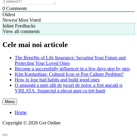
0
Comments
Oldest
Newest
Most Voted
Inline Feedbacks
View all comments
Cele mai noi articole
The Benefits of Life Insurance: Securing Your Future and
Protecting Your Loved Ones
Become a successfully influencer in a few days step by step
Kim Kardashian: Cultural Icon or Pop Culture Problem?
How to lose bad habits and build good ones
O angajată a unei săli de jocuri de noroc a fost atacată și
VI0LATA. Suspectul a plecat apoi cu toți banii
Menu
Home
Copyright © 2026 Get Online
Scroll