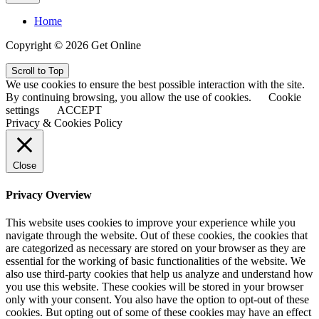
Home
Copyright © 2026 Get Online
Scroll to Top
We use cookies to ensure the best possible interaction with the site.
By continuing browsing, you allow the use of cookies.
Cookie
settings
ACCEPT
Privacy & Cookies Policy
Close
Privacy Overview
This website uses cookies to improve your experience while you
navigate through the website. Out of these cookies, the cookies that
are categorized as necessary are stored on your browser as they are
essential for the working of basic functionalities of the website. We
also use third-party cookies that help us analyze and understand how
you use this website. These cookies will be stored in your browser
only with your consent. You also have the option to opt-out of these
cookies. But opting out of some of these cookies may have an effect