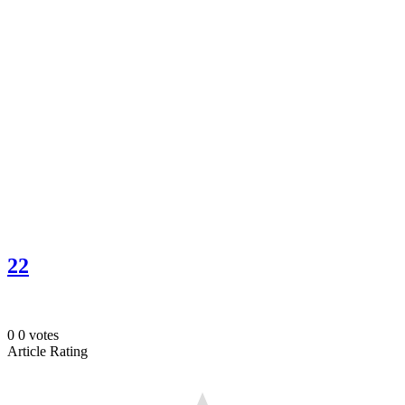
22
0
0
votes
Article Rating