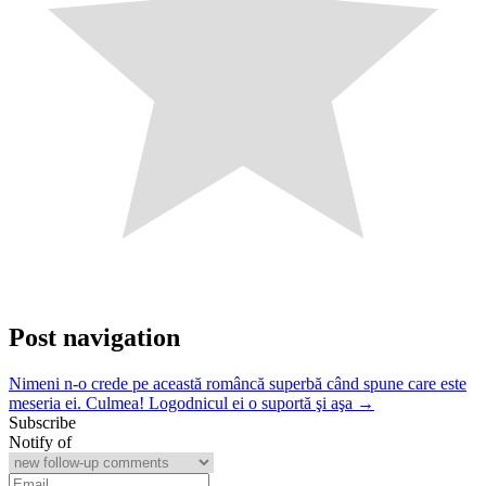
Post navigation
Nimeni n-o crede pe această româncă superbă când spune care este
meseria ei. Culmea! Logodnicul ei o suportă şi aşa →
Subscribe
Notify of