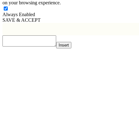
on your browsing experience.
Always Enabled
SAVE & ACCEPT
Insert