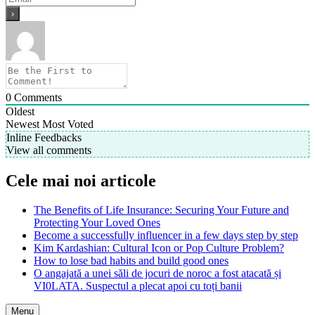
0
Comments
Oldest
Newest
Most Voted
Inline Feedbacks
View all comments
Cele mai noi articole
The Benefits of Life Insurance: Securing Your Future and
Protecting Your Loved Ones
Become a successfully influencer in a few days step by step
Kim Kardashian: Cultural Icon or Pop Culture Problem?
How to lose bad habits and build good ones
O angajată a unei săli de jocuri de noroc a fost atacată și
VI0LATA. Suspectul a plecat apoi cu toți banii
Menu