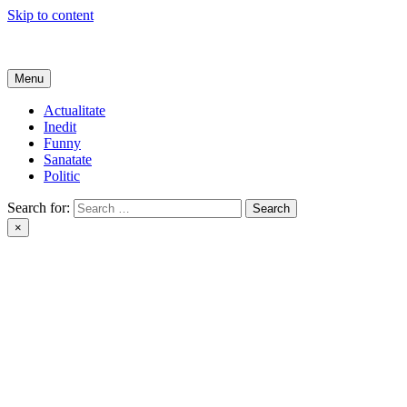
Skip to content
Get Online
Menu
Actualitate
Inedit
Funny
Sanatate
Politic
Search for:
×