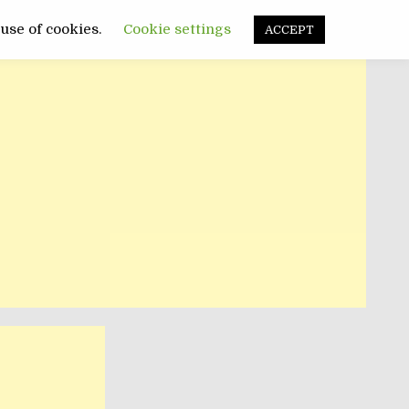
FUNNY
SANATATE
POLITIC
 use of cookies.
Cookie settings
ACCEPT