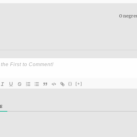
O negres
on
{}
[+]
S