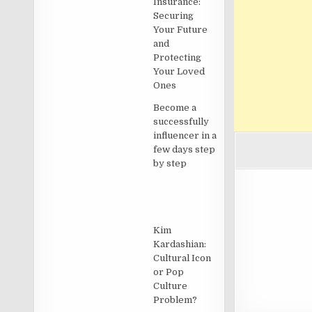
Insurance:
Securing
Your Future
and
Protecting
Your Loved
Ones
Become a
successfully
influencer in a
few days step
by step
Kim
Kardashian:
Cultural Icon
or Pop
Culture
Problem?