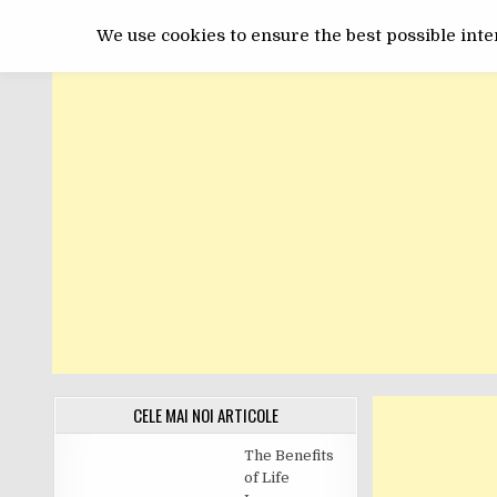
Skip
GET ONLINE
to
We use cookies to ensure the best possible inter
content
CELE MAI NOI ARTICOLE
The Benefits
of Life