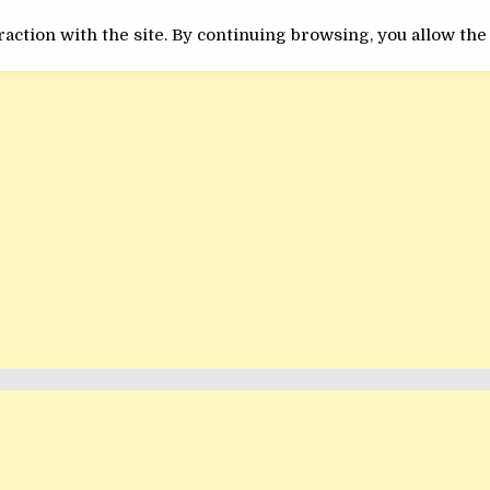
ACTUALITATE
INEDIT
action with the site. By continuing browsing, you allow the