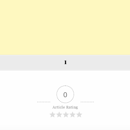
1
0
Article Rating