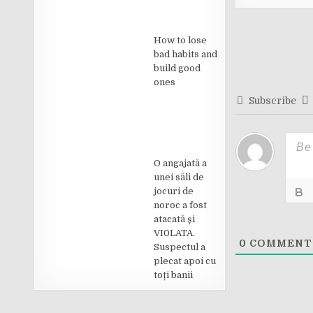
Post
How to lose
navigati
bad habits and
build good
ones
Subscribe
O angajată a
unei săli de
jocuri de
noroc a fost
atacată și
VI0LATA.
0
COMMENT
Suspectul a
plecat apoi cu
toți banii