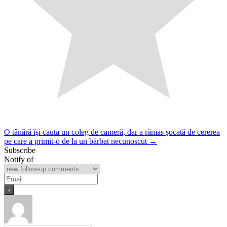
Post
O tânără îşi cauta un coleg de cameră, dar a rămas şocată de cererea
pe care a primit-o de la un bărbat necunoscut →
navigation
Subscribe
Notify of