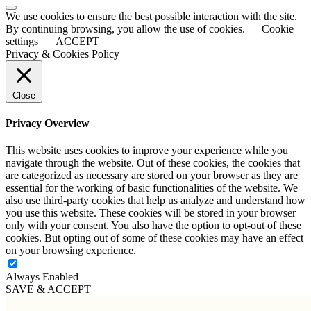
Scroll
We use cookies to ensure the best possible interaction with the site.
to
By continuing browsing, you allow the use of cookies.
Cookie
Top
settings
ACCEPT
Privacy & Cookies Policy
Close
Privacy Overview
This website uses cookies to improve your experience while you
navigate through the website. Out of these cookies, the cookies that
are categorized as necessary are stored on your browser as they are
essential for the working of basic functionalities of the website. We
also use third-party cookies that help us analyze and understand how
you use this website. These cookies will be stored in your browser
only with your consent. You also have the option to opt-out of these
cookies. But opting out of some of these cookies may have an effect
on your browsing experience.
Always Enabled
SAVE & ACCEPT