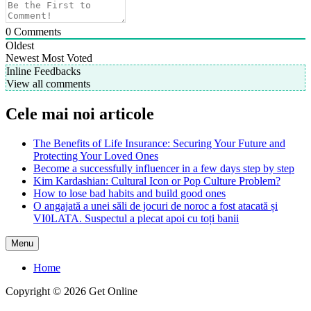
0
Comments
Oldest
Newest
Most Voted
Inline Feedbacks
View all comments
Cele mai noi articole
The Benefits of Life Insurance: Securing Your Future and
Protecting Your Loved Ones
Become a successfully influencer in a few days step by step
Kim Kardashian: Cultural Icon or Pop Culture Problem?
How to lose bad habits and build good ones
O angajată a unei săli de jocuri de noroc a fost atacată și
VI0LATA. Suspectul a plecat apoi cu toți banii
Menu
Home
Copyright © 2026 Get Online