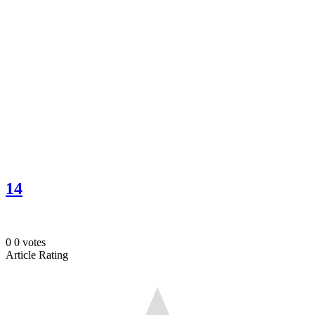
14
0
0
votes
Article Rating