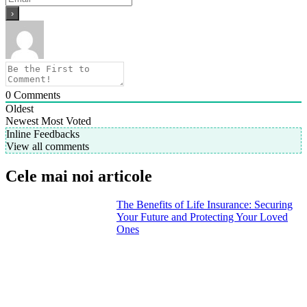
0
Comments
Oldest
Newest
Most Voted
Inline Feedbacks
View all comments
Cele mai noi articole
The Benefits of Life Insurance: Securing
Your Future and Protecting Your Loved
Ones