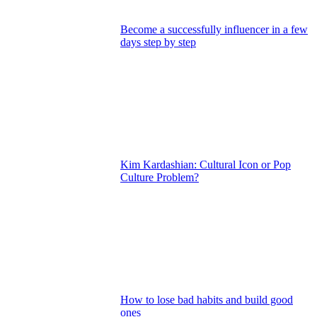
Become a successfully influencer in a few
days step by step
Kim Kardashian: Cultural Icon or Pop
Culture Problem?
How to lose bad habits and build good
ones