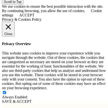
Scroll to Top
We use cookies to ensure the best possible interaction with the site.
By continuing browsing, you allow the use of cookies.
Cookie
settings
ACCEPT
Privacy & Cookies Policy
Close
Privacy Overview
This website uses cookies to improve your experience while you
navigate through the website. Out of these cookies, the cookies that
are categorized as necessary are stored on your browser as they are
essential for the working of basic functionalities of the website. We
also use third-party cookies that help us analyze and understand how
you use this website. These cookies will be stored in your browser
only with your consent. You also have the option to opt-out of these
cookies. But opting out of some of these cookies may have an effect
on your browsing experience.
Always Enabled
SAVE & ACCEPT