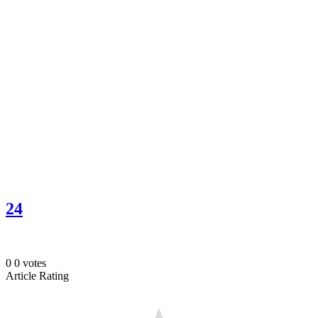
24
0
0
votes
Article Rating