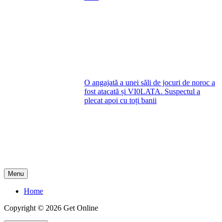
O angajată a unei săli de jocuri de noroc a
fost atacată și VI0LATA. Suspectul a
plecat apoi cu toți banii
Menu
Home
Copyright © 2026 Get Online