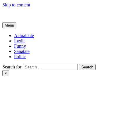
Skip to content
Get Online
Menu
Actualitate
Inedit
Funny
Sanatate
Politic
Search for:
×