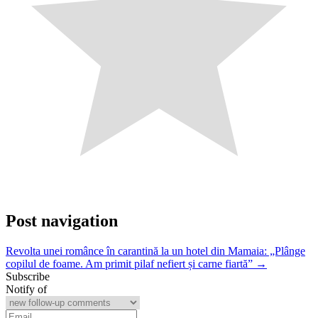
Post navigation
Revolta unei românce în carantină la un hotel din Mamaia: „Plânge
copilul de foame. Am primit pilaf nefiert și carne fiartă” →
Subscribe
Notify of