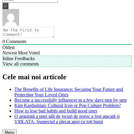
0
Comments
Oldest
Newest
Most Voted
Inline Feedbacks
View all comments
Cele mai noi articole
The Benefits of Life Insurance: Securing Your Future and
Protecting Your Loved Ones
Become a successfully influencer in a few days step by step
Kim Kardashian: Cultural Icon or Pop Culture Problem?
How to lose bad habits and build good ones
O angajată a unei săli de jocuri de noroc a fost atacată și
VI0LATA. Suspectul a plecat apoi cu toți banii
Menu