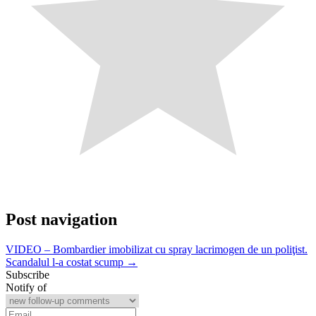
Post navigation
VIDEO – Bombardier imobilizat cu spray lacrimogen de un poliţist.
Scandalul l-a costat scump →
Subscribe
Notify of