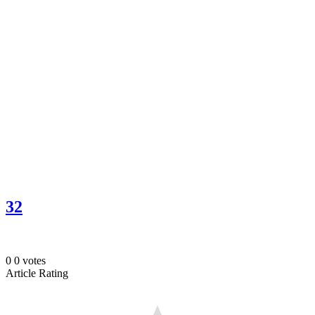
32
0
0
votes
Article Rating