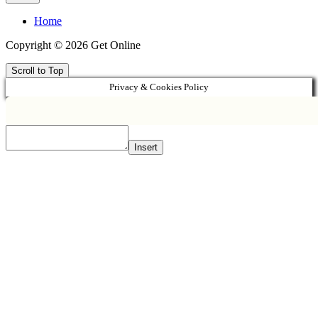
Home
Copyright © 2026 Get Online
Scroll to Top
Privacy & Cookies Policy
Insert