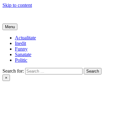
Skip to content
Get Online
Menu
Actualitate
Inedit
Funny
Sanatate
Politic
Search for:
×