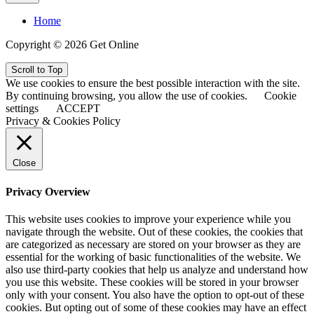
Home
Copyright © 2026 Get Online
Scroll to Top
We use cookies to ensure the best possible interaction with the site.
By continuing browsing, you allow the use of cookies.
Cookie
settings
ACCEPT
Privacy & Cookies Policy
Close
Privacy Overview
This website uses cookies to improve your experience while you
navigate through the website. Out of these cookies, the cookies that
are categorized as necessary are stored on your browser as they are
essential for the working of basic functionalities of the website. We
also use third-party cookies that help us analyze and understand how
you use this website. These cookies will be stored in your browser
only with your consent. You also have the option to opt-out of these
cookies. But opting out of some of these cookies may have an effect