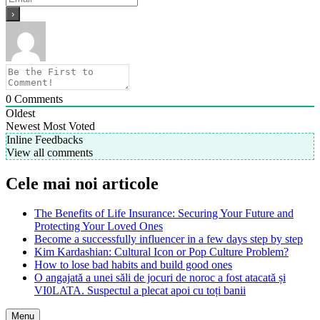
0
Comments
Oldest
Newest
Most Voted
Inline Feedbacks
View all comments
Cele mai noi articole
The Benefits of Life Insurance: Securing Your Future and
Protecting Your Loved Ones
Become a successfully influencer in a few days step by step
Kim Kardashian: Cultural Icon or Pop Culture Problem?
How to lose bad habits and build good ones
O angajată a unei săli de jocuri de noroc a fost atacată și
VI0LATA. Suspectul a plecat apoi cu toți banii
Menu