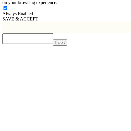
on your browsing experience.
Always Enabled
SAVE & ACCEPT
Insert