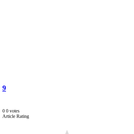
9
0
0
votes
Article Rating