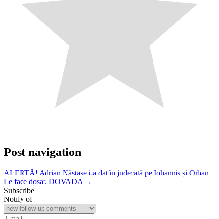
Post navigation
ALERTĂ! Adrian Năstase i-a dat în judecată pe Iohannis și Orban.
Le face dosar. DOVADA →
Subscribe
Notify of