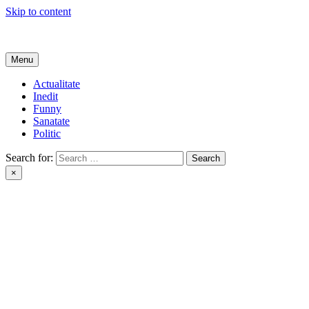
Skip to content
Get Online
Menu
Actualitate
Inedit
Funny
Sanatate
Politic
Search for:
×