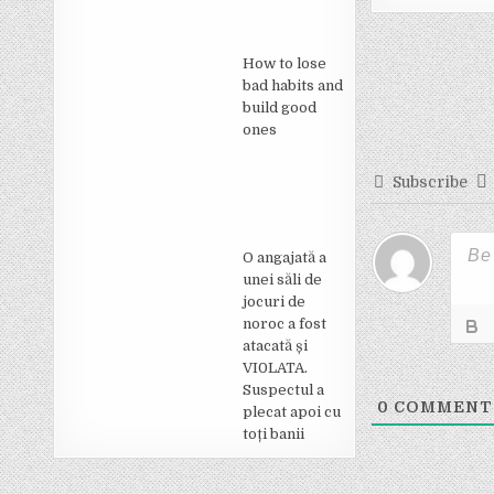
Post
How to lose
navigati
bad habits and
build good
ones
Subscribe
O angajată a
unei săli de
jocuri de
noroc a fost
atacată și
VI0LATA.
Suspectul a
0
COMMENT
plecat apoi cu
toți banii