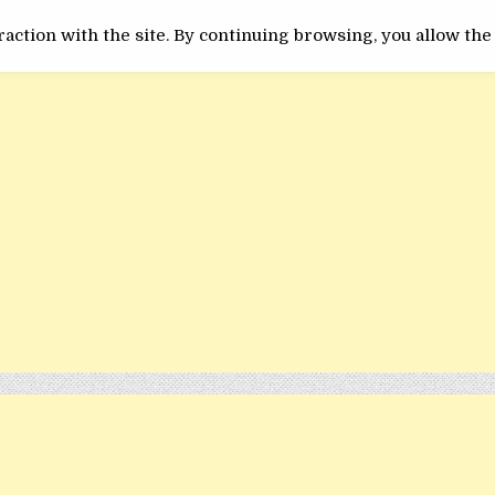
ACTUALITATE
INEDIT
action with the site. By continuing browsing, you allow the