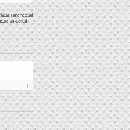
tânăr care tocmai
inise 24 de ani! →