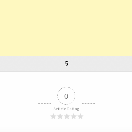
5
0
Article Rating