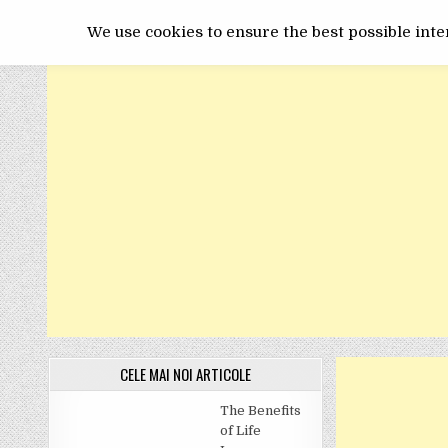
Skip
GET ONLINE
to
We use cookies to ensure the best possible inter
content
CELE MAI NOI ARTICOLE
The Benefits
of Life