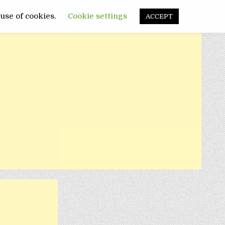
FUNNY
SANATATE
POLITIC
 use of cookies.
Cookie settings
ACCEPT