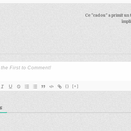
Ce ”cadou” a primit un 
on
împl
{}
[+]
S