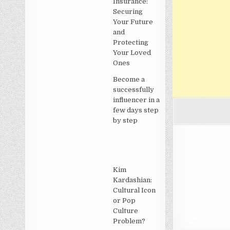
Insurance:
Securing
Your Future
and
Protecting
Your Loved
Ones
Become a
successfully
influencer in a
few days step
by step
Kim
Kardashian:
Cultural Icon
or Pop
Culture
Problem?