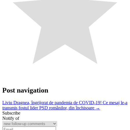
Post navigation
Liviu Dragnea, îngrijorat de pandemia de COVID-19! Ce mesaj le-a
transmis fostul lider PSD românilor, din închisoare →
Subscribe
Notify of