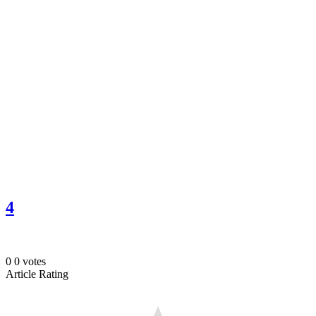
4
0
0
votes
Article Rating