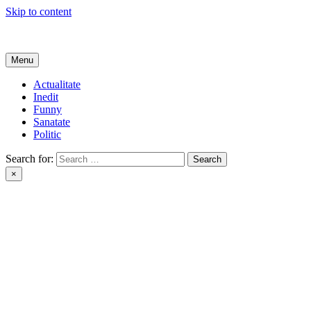
Skip to content
Get Online
Menu
Actualitate
Inedit
Funny
Sanatate
Politic
Search for:
×