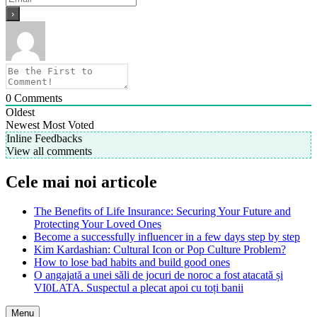
0
Comments
Oldest
Newest
Most Voted
Inline Feedbacks
View all comments
Cele mai noi articole
The Benefits of Life Insurance: Securing Your Future and
Protecting Your Loved Ones
Become a successfully influencer in a few days step by step
Kim Kardashian: Cultural Icon or Pop Culture Problem?
How to lose bad habits and build good ones
O angajată a unei săli de jocuri de noroc a fost atacată și
VI0LATA. Suspectul a plecat apoi cu toți banii
Menu