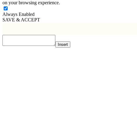
on your browsing experience.
Always Enabled
SAVE & ACCEPT
Insert