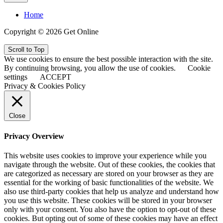
Home
Copyright © 2026 Get Online
Scroll to Top
We use cookies to ensure the best possible interaction with the site.
By continuing browsing, you allow the use of cookies.
Cookie
settings
ACCEPT
Privacy & Cookies Policy
Close
Privacy Overview
This website uses cookies to improve your experience while you
navigate through the website. Out of these cookies, the cookies that
are categorized as necessary are stored on your browser as they are
essential for the working of basic functionalities of the website. We
also use third-party cookies that help us analyze and understand how
you use this website. These cookies will be stored in your browser
only with your consent. You also have the option to opt-out of these
cookies. But opting out of some of these cookies may have an effect