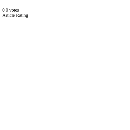
0
0
votes
Article Rating