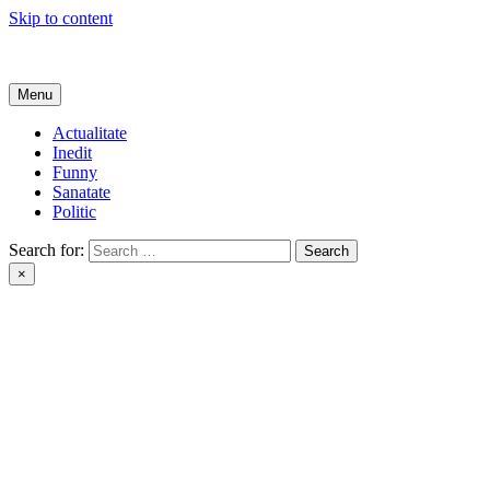
Skip to content
Get Online
Menu
Actualitate
Inedit
Funny
Sanatate
Politic
Search for:
×