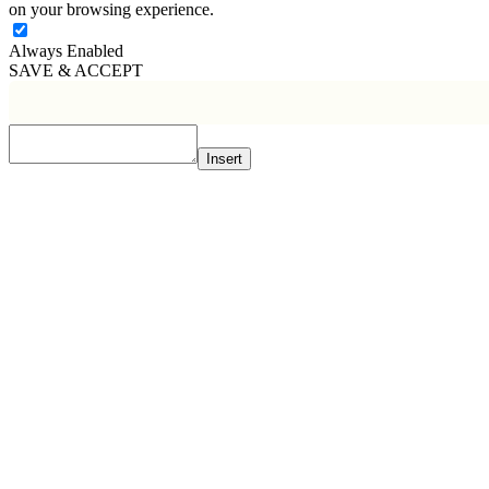
on your browsing experience.
Always Enabled
SAVE & ACCEPT
Insert