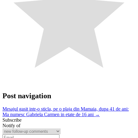
Post navigation
Mesajul gasit intr-o sticla, pe o plaja din Mamaia, dupa 41 de ani:
Ma numesc Gabriela Carmen in etate de 16 ani →
Subscribe
Notify of