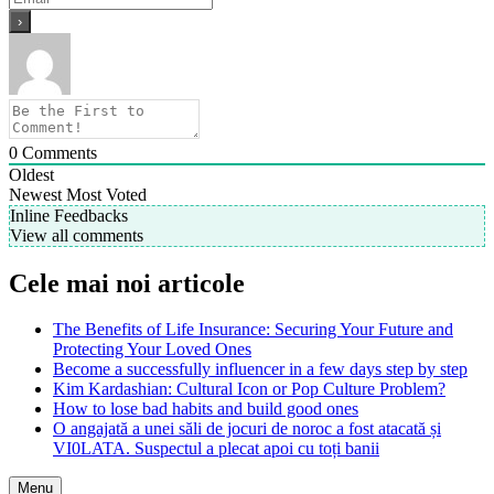
0
Comments
Oldest
Newest
Most Voted
Inline Feedbacks
View all comments
Cele mai noi articole
The Benefits of Life Insurance: Securing Your Future and
Protecting Your Loved Ones
Become a successfully influencer in a few days step by step
Kim Kardashian: Cultural Icon or Pop Culture Problem?
How to lose bad habits and build good ones
O angajată a unei săli de jocuri de noroc a fost atacată și
VI0LATA. Suspectul a plecat apoi cu toți banii
Menu