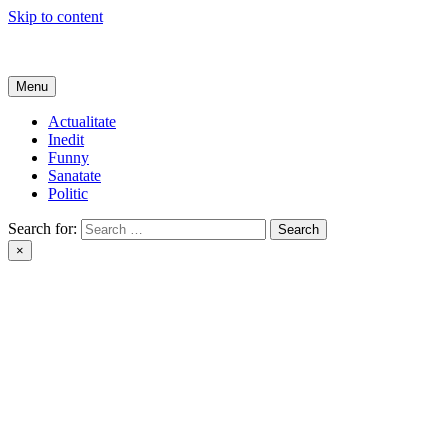
Skip to content
Get Online
Menu
Actualitate
Inedit
Funny
Sanatate
Politic
Search for:
×