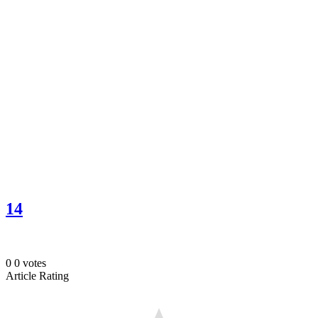
14
0
0
votes
Article Rating