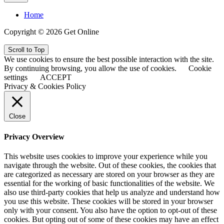
Home
Copyright © 2026 Get Online
Scroll to Top
We use cookies to ensure the best possible interaction with the site.
By continuing browsing, you allow the use of cookies.
Cookie
settings
ACCEPT
Privacy & Cookies Policy
Close
Privacy Overview
This website uses cookies to improve your experience while you
navigate through the website. Out of these cookies, the cookies that
are categorized as necessary are stored on your browser as they are
essential for the working of basic functionalities of the website. We
also use third-party cookies that help us analyze and understand how
you use this website. These cookies will be stored in your browser
only with your consent. You also have the option to opt-out of these
cookies. But opting out of some of these cookies may have an effect