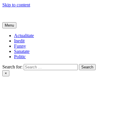
Skip to content
Get Online
Menu
Actualitate
Inedit
Funny
Sanatate
Politic
Search for:
×