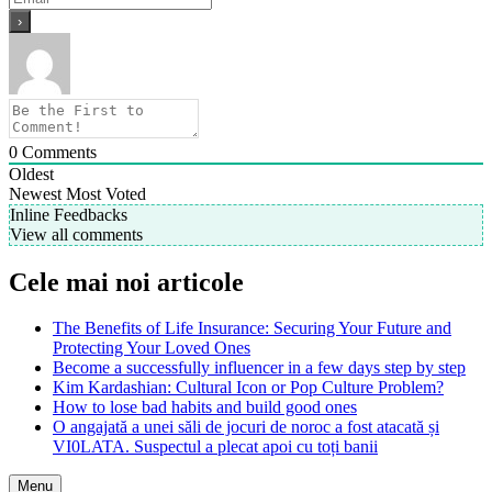
0
Comments
Oldest
Newest
Most Voted
Inline Feedbacks
View all comments
Cele mai noi articole
The Benefits of Life Insurance: Securing Your Future and
Protecting Your Loved Ones
Become a successfully influencer in a few days step by step
Kim Kardashian: Cultural Icon or Pop Culture Problem?
How to lose bad habits and build good ones
O angajată a unei săli de jocuri de noroc a fost atacată și
VI0LATA. Suspectul a plecat apoi cu toți banii
Menu