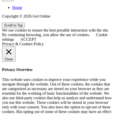
Home
Copyright © 2026 Get Online
Scroll to Top
We use cookies to ensure the best possible interaction with the site.
By continuing browsing, you allow the use of cookies.
Cookie
settings
ACCEPT
Privacy & Cookies Policy
Close
Privacy Overview
This website uses cookies to improve your experience while you
navigate through the website. Out of these cookies, the cookies that
are categorized as necessary are stored on your browser as they are
essential for the working of basic functionalities of the website. We
also use third-party cookies that help us analyze and understand how
you use this website. These cookies will be stored in your browser
only with your consent. You also have the option to opt-out of these
cookies. But opting out of some of these cookies may have an effect