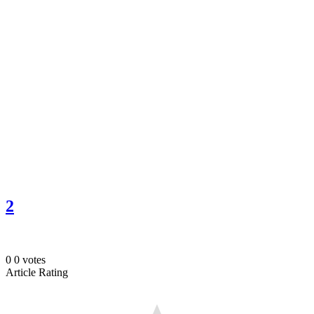
2
0
0
votes
Article Rating