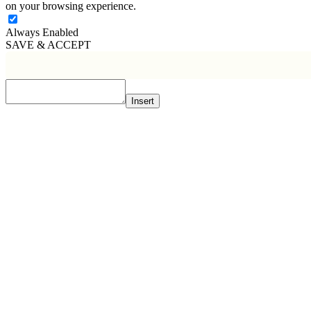
on your browsing experience.
Always Enabled
SAVE & ACCEPT
Insert