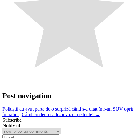
Post navigation
Polițiștii au avut parte de o surpriză când s-a uitat într-un SUV oprit
în trafic: „Când crederai că le-ai văzut pe toate” →
Subscribe
Notify of