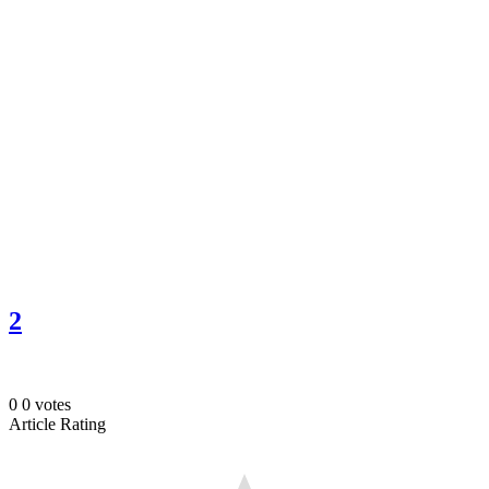
2
0
0
votes
Article Rating