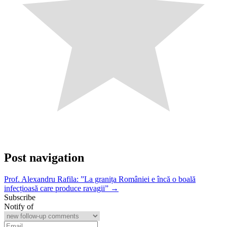
Post navigation
Prof. Alexandru Rafila: ”La granița României e încă o boală
infecțioasă care produce ravagii” →
Subscribe
Notify of