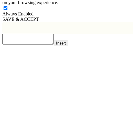
on your browsing experience.
Always Enabled
SAVE & ACCEPT
Insert