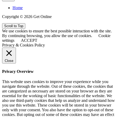
Home
Copyright © 2026 Get Online
Scroll to Top
We use cookies to ensure the best possible interaction with the site.
By continuing browsing, you allow the use of cookies.
Cookie
settings
ACCEPT
Privacy & Cookies Policy
Close
Privacy Overview
This website uses cookies to improve your experience while you
navigate through the website. Out of these cookies, the cookies that
are categorized as necessary are stored on your browser as they are
essential for the working of basic functionalities of the website. We
also use third-party cookies that help us analyze and understand how
you use this website. These cookies will be stored in your browser
only with your consent. You also have the option to opt-out of these
cookies. But opting out of some of these cookies may have an effect