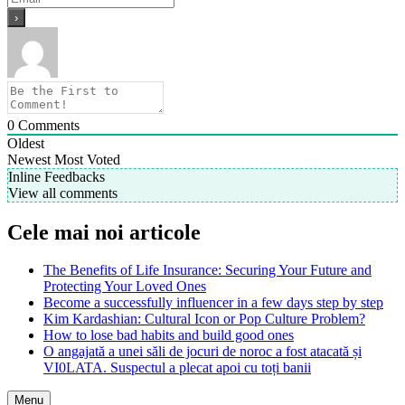
0
Comments
Oldest
Newest
Most Voted
Inline Feedbacks
View all comments
Cele mai noi articole
The Benefits of Life Insurance: Securing Your Future and
Protecting Your Loved Ones
Become a successfully influencer in a few days step by step
Kim Kardashian: Cultural Icon or Pop Culture Problem?
How to lose bad habits and build good ones
O angajată a unei săli de jocuri de noroc a fost atacată și
VI0LATA. Suspectul a plecat apoi cu toți banii
Menu