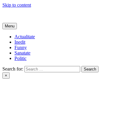
Skip to content
Get Online
Menu
Actualitate
Inedit
Funny
Sanatate
Politic
Search for:
×