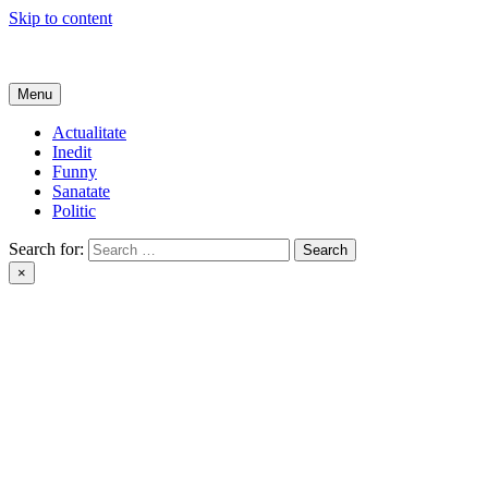
Skip to content
Get Online
Menu
Actualitate
Inedit
Funny
Sanatate
Politic
Search for:
×