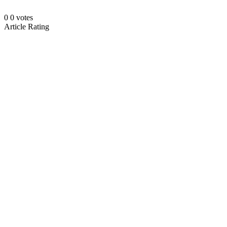
0
0
votes
Article Rating