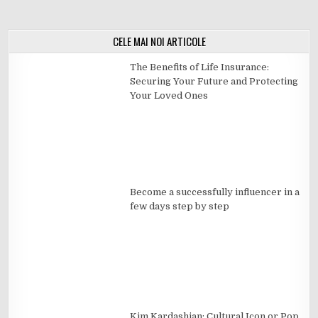
CELE MAI NOI ARTICOLE
The Benefits of Life Insurance:
Securing Your Future and Protecting
Your Loved Ones
Become a successfully influencer in a
few days step by step
Kim Kardashian: Cultural Icon or Pop