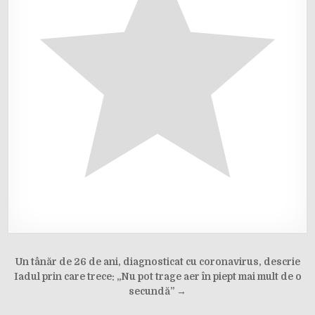
Post
Un tânăr de 26 de ani, diagnosticat cu coronavirus, descrie
navigation
Iadul prin care trece: „Nu pot trage aer în piept mai mult de o
secundă” →