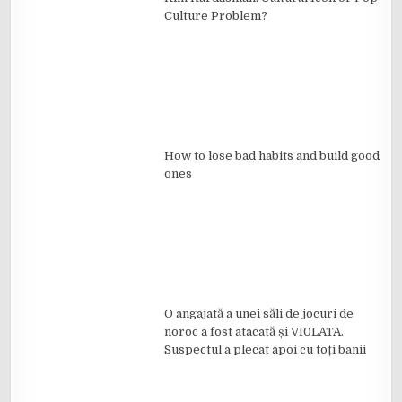
Culture Problem?
How to lose bad habits and build good
ones
O angajată a unei săli de jocuri de
noroc a fost atacată și VI0LATA.
Suspectul a plecat apoi cu toți banii