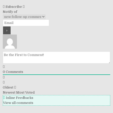
Subscribe
Notify of
0
Comments
Oldest
Newest
Most Voted
Inline Feedbacks
View all comments