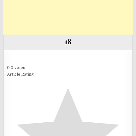
18
0
0
votes
Article Rating