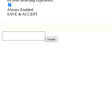
on your browsing experience.
Always Enabled
SAVE & ACCEPT
Insert