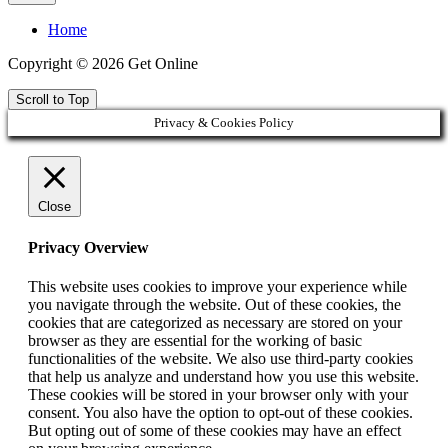
Home
Copyright © 2026 Get Online
Scroll to Top
Privacy & Cookies Policy
Close
Privacy Overview
This website uses cookies to improve your experience while
you navigate through the website. Out of these cookies, the
cookies that are categorized as necessary are stored on your
browser as they are essential for the working of basic
functionalities of the website. We also use third-party cookies
that help us analyze and understand how you use this website.
These cookies will be stored in your browser only with your
consent. You also have the option to opt-out of these cookies.
But opting out of some of these cookies may have an effect