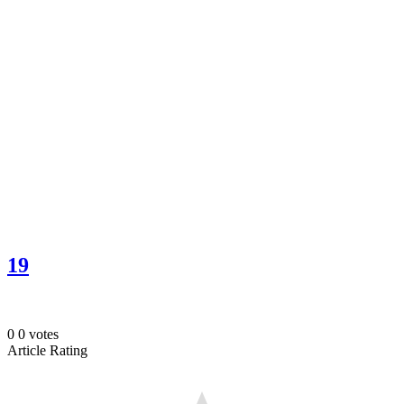
19
0
0
votes
Article Rating