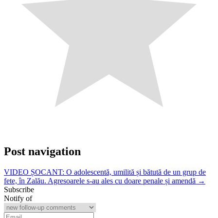
Post navigation
VIDEO ȘOCANT: O adolescentă, umilită și bătută de un grup de
fete, în Zalău. Agresoarele s-au ales cu doare penale și amendă →
Subscribe
Notify of