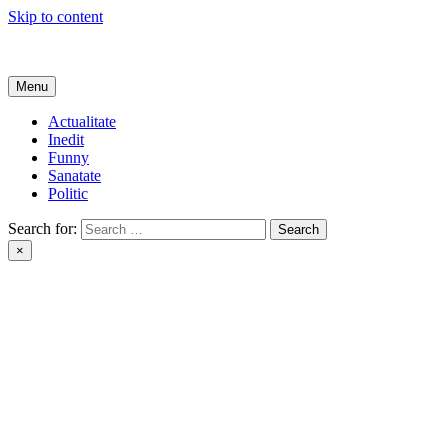
Skip to content
Get Online
Menu
Actualitate
Inedit
Funny
Sanatate
Politic
Search for:
×