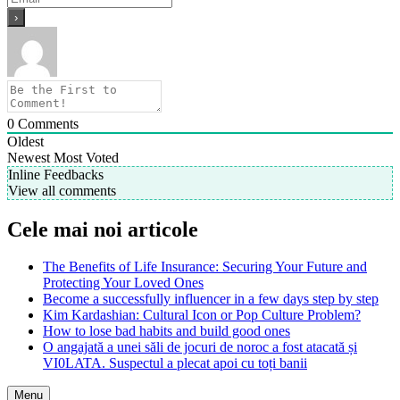
0
Comments
Oldest
Newest
Most Voted
Inline Feedbacks
View all comments
Cele mai noi articole
The Benefits of Life Insurance: Securing Your Future and
Protecting Your Loved Ones
Become a successfully influencer in a few days step by step
Kim Kardashian: Cultural Icon or Pop Culture Problem?
How to lose bad habits and build good ones
O angajată a unei săli de jocuri de noroc a fost atacată și
VI0LATA. Suspectul a plecat apoi cu toți banii
Menu